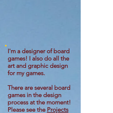
I'm a designer of board
games! I also do all the
art and graphic design
for my games.
There are several board
games in the design
process at the moment!
Please see the
Projects