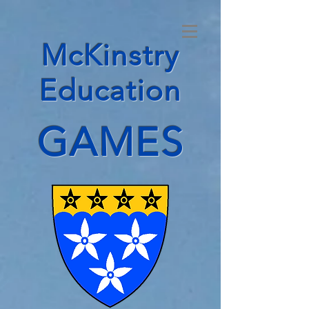
McKinstry
Education
GAMES