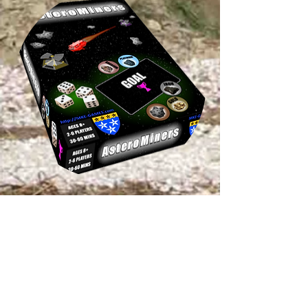
Astero
Miners
Currently working on: