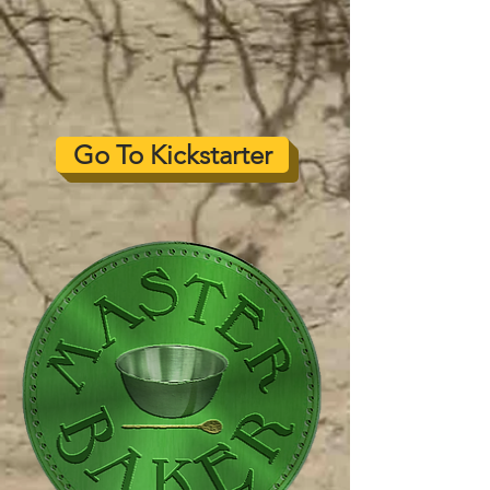
Go To Kickstarter