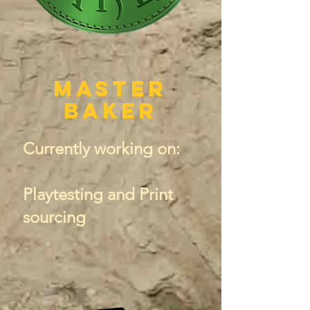
Master
Baker
Currently working on:
Playtesting and Print
sourcing