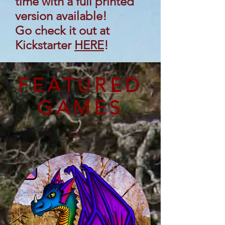
time with a full printed
version available!
Go check it out at
Kickstarter
HERE
!
FEATURED
GAMES