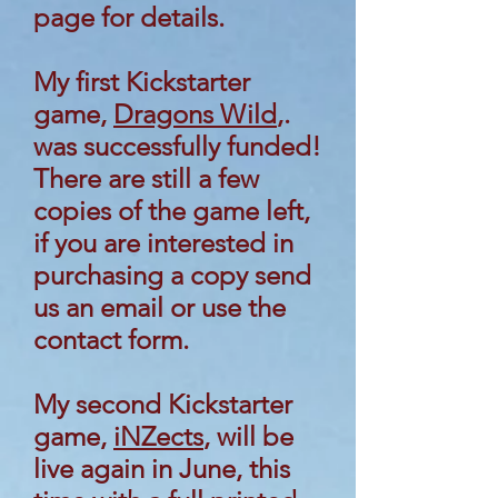
page for details.
My first Kickstarter
game,
Dragons Wild
,.
was successfully funded!
There are still a few
copies of the game left,
if you are interested in
purchasing a copy send
us an email or use the
contact form.
My second Kickstarter
game,
iNZects
, will be
live again in June, this