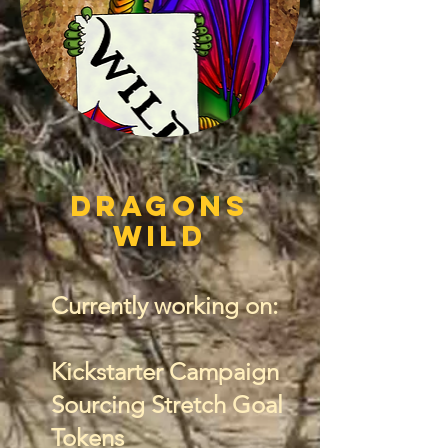
Dragons
wild
Currently working on:
Kickstarter Campaign
Sourcing Stretch Goal
Tokens