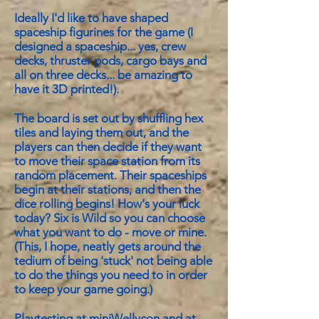
Ideally I'd like to have shaped
spaceship figurines for the game (I
designed a spaceship... yes, crew
decks, thruster pods, cargo bays and
all on three decks... be amazing to
have it 3D printed!).
The board is set out by shuffling hex
tiles and laying them out, and the
players can then decide if they want
to move their space station from its
random placement. Their spaceships
begin at their stations, and then the
dice rolling begins! How's your luck
today? Six is Wild so you can choose
what you want to do - move or mine.
(This, I hope, neatly gets around the
tedium of being 'stuck' not being able
to do the things you need to in order
to keep your game going.)
Playtesting at miniWellycon and at