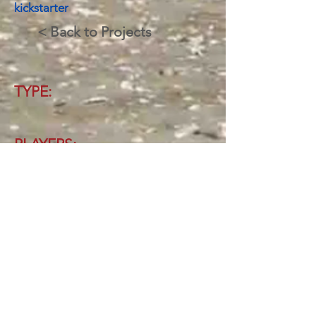
kickstarter
< Back to Projects
TYPE:
PLAYERS:
AGES:
TIME:
Latest Update:
16/10/2020