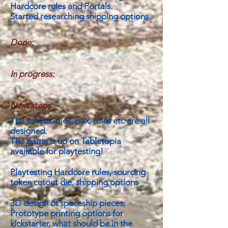
Hardcore rules and Portals.
Started researching shipping options.
Done:
In progress:
Next steps:
The tokens, tiles, box, rules etc are all
designed.
The game is up on Tabletopia
available for playtesting!
Playtesting Hardcore rules, sourcing
token cutout die, shipping options
3D design of spaceship pieces,
Prototype printing options for
kickstarter, what should be in the