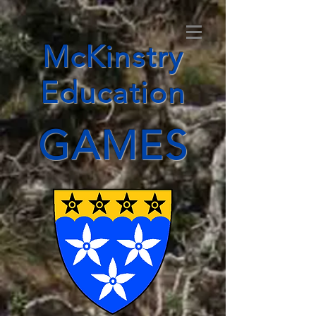
McKinstry
Education
GAMES