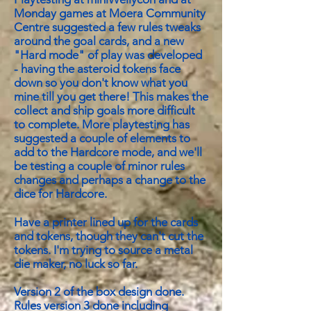
Monday games at Moera Community
Centre suggested a few rules tweaks
around the goal cards, and a new
"Hard mode" of play was developed
- having the asteroid tokens face
down so you don't know what you
mine till you get there! This makes the
collect and ship goals more difficult
to complete. More playtesting has
suggested a couple of elements to
add to the Hardcore mode, and we'll
be testing a couple of minor rules
changes and perhaps a change to the
dice for Hardcore.
Have a printer lined up for the cards
and tokens, though they can't cut the
tokens. I'm trying to source a metal
die maker, no luck so far.
Version 2 of the box design done.
Rules version 3 done including