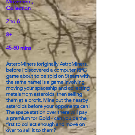
Movement,
Collection
2 to 6
8+
45-60 mins
AsteroMiners (originally AstroMiners,
before I discovered a computer RPG
game about to be sold on Steam with
the same name) is a game involving
moving your spaceship and collecting
metals from asteroids, then selling
them at a profit. Mine out the nearby
asteroids before your opponents can!
The space station over there will pay
a premium for Gold - can you be the
first to collect enough and move on
over to sell it to them?