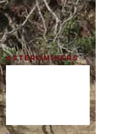
AsteroMiners