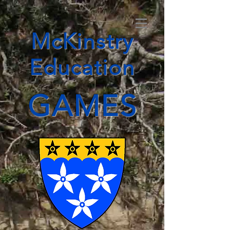
McKinstry
Education
GAMES