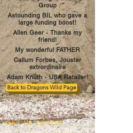
Group
Astounding BIL who gave a
large funding boost!
Allen Geer - Thanks my
friend!
My wonderful FATHER
Callum Forbes, Jouster
extrordinaire
Adam Knuth - USA Retailer!
Back to Dragons Wild Page
.
GET IN TOUCH: