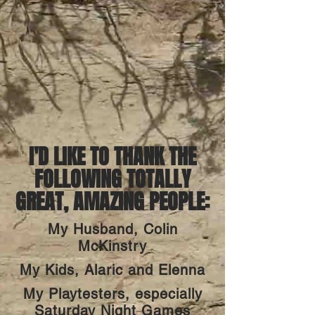
I'D LIKE TO THANK THE
FOLLOWING TOTALLY
GREAT, AMAZING PEOPLE:
My Husband, Colin
McKinstry
My Kids, Alaric and Elenna
My Playtesters, especially
Saturday Night Games