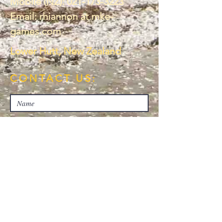
Mobile (NZ):
021-173-3223
Email: rhiannon at mke-
games.com
Lower Hutt, New Zealand
CONTACT US: