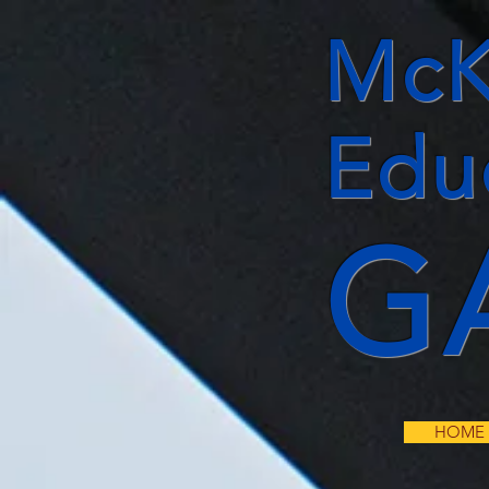
McK
Edu
G
HOME