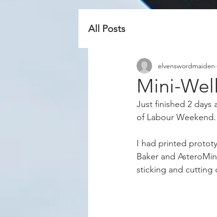
All Posts
elvenswordmaiden
Mini-Wel
Just finished 2 days
of Labour Weekend.
I had printed protot
Baker and AsteroMine
sticking and cutting 