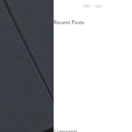
Recent Posts
Comments