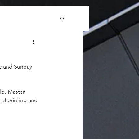
ay and Sunday 
ld, Master 
nd printing and 