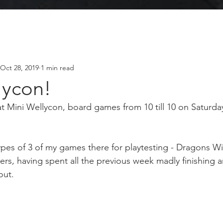
Oct 28, 2019
1 min read
lycon!
 at Mini Wellycon, board games from 10 till 10 on Saturd
ypes of 3 of my games there for playtesting - Dragons Wi
rs, having spent all the previous week madly finishing a
out.