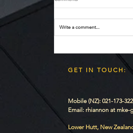
Quests R Us
Write a comment...
GET IN TOUCH:
Mobile (NZ): 021-173-32
Email: rhiannon at mke
Lower Hutt, New Zealan