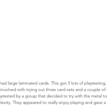
d large laminated cards. This got 3 lots of playtesting
 involved with trying out three card sets and a couple of
ytested by a group that decided to try with the metal to
exity. They appeared to really enjoy playing and gave a 