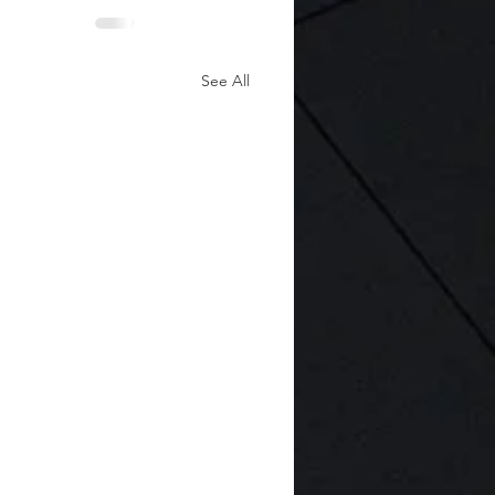
See All