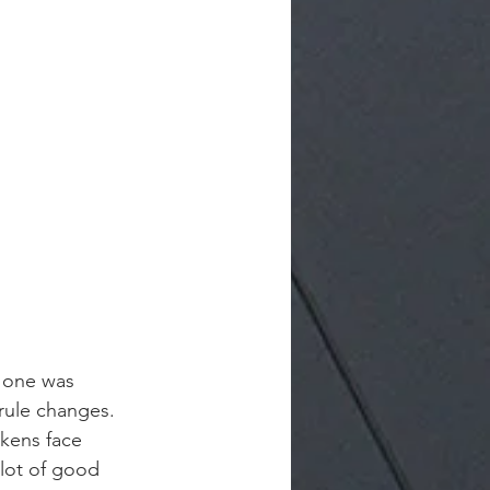
, one was 
 rule changes.
kens face 
lot of good 