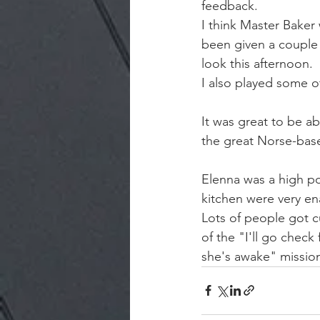
feedback.
I think Master Baker
been given a couple o
look this afternoon.
I also played some o
It was great to be ab
the great Norse-base
Elenna was a high po
kitchen were very en
Lots of people got cu
of the "I'll go check
she's awake" missio