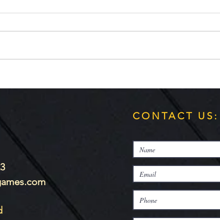
WVGamers
Hi Dragon fans! The first preview
is up!
It's 
https://www.wvgamers.org/index.
php/article-fix/13-game-
preview/114-game-preview-
dragons-wild...
CONTACT US:
23
-games.com
d