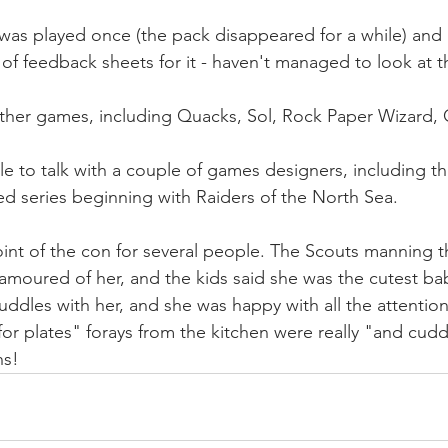
 was played once (the pack disappeared for a while) and 
f feedback sheets for it - haven't managed to look at the
ther games, including Quacks, Sol, Rock Paper Wizard, 
le to talk with a couple of games designers, including th
d series beginning with Raiders of the North Sea.
int of the con for several people. The Scouts manning t
amoured of her, and the kids said she was the cutest ba
ddles with her, and she was happy with all the attention.
 for plates" forays from the kitchen were really "and cudd
ns!