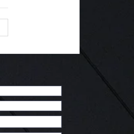
Interview Time