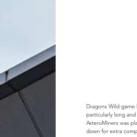
Dragons Wild game ha
particularly long and
AsteroMiners was pla
down for extra compl