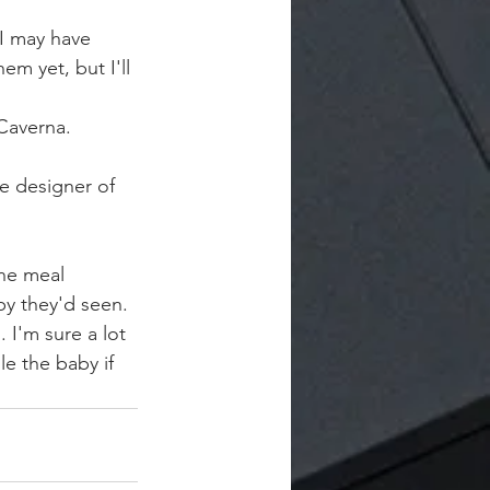
I may have 
m yet, but I'll 
Caverna.
e designer of 
he meal 
by they'd seen. 
 I'm sure a lot 
le the baby if 