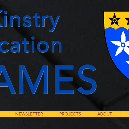
instry
cation
AMES
NEWSLETTER
PROJECTS
ABOUT