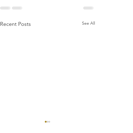
See All
Recent Posts
First Dragons Wild
Review: WVGamers