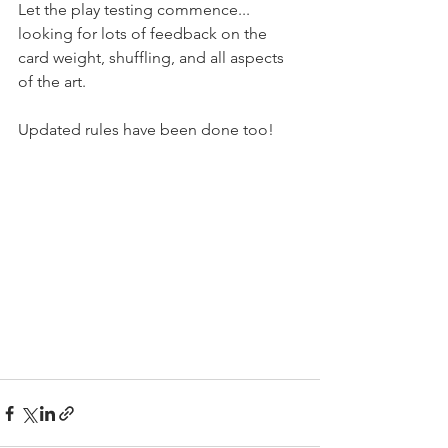
Let the play testing commence... 
looking for lots of feedback on the 
card weight, shuffling, and all aspects 
of the art.
Updated rules have been done too!