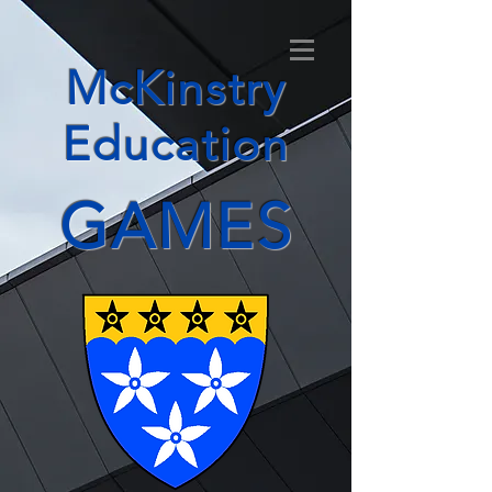
McKinstry
Education
GAMES