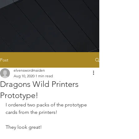
Post
elvenswordmaiden
Aug 10, 2020
1 min read
Dragons Wild Printers
Prototype!
I ordered two packs of the prototype 
cards from the printers!
They look great!