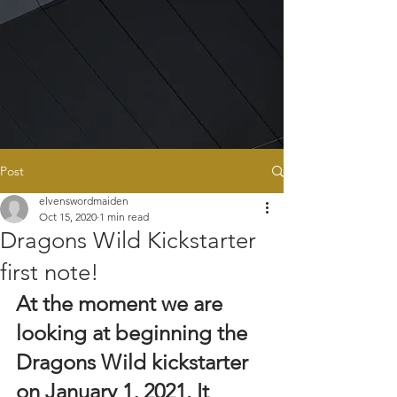
Post
elvenswordmaiden
Oct 15, 2020
1 min read
Dragons Wild Kickstarter
first note!
At the moment we are 
looking at beginning the 
Dragons Wild kickstarter 
on January 1, 2021. It 