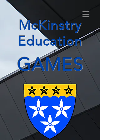
McKinstry
Education
GAMES