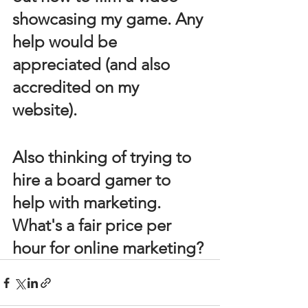
showcasing my game. Any 
help would be 
appreciated (and also 
accredited on my 
website). 
Also thinking of trying to 
hire a board gamer to 
help with marketing. 
What's a fair price per 
hour for online marketing?