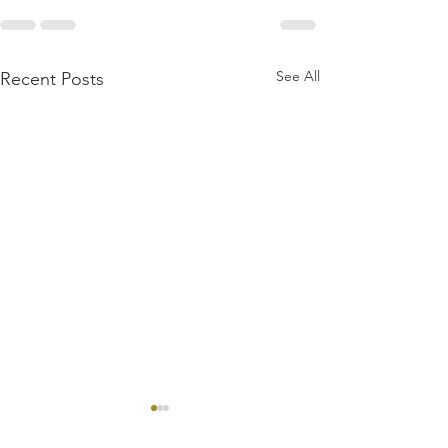
See All
Recent Posts
First Dragons Wild
Review: WVGamers