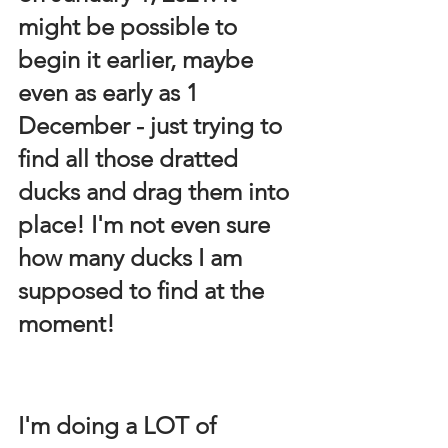
might be possible to 
begin it earlier, maybe 
even as early as 1 
December - just trying to 
find all those dratted 
ducks and drag them into 
place! I'm not even sure 
how many ducks I am 
supposed to find at the 
moment!
I'm doing a LOT of 