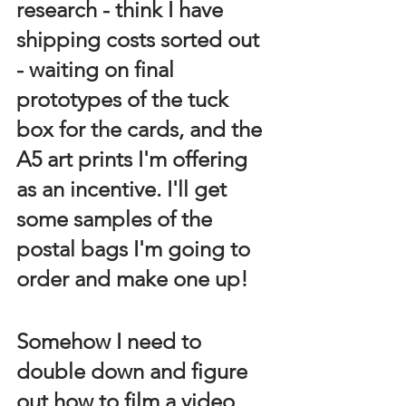
research - think I have 
shipping costs sorted out 
- waiting on final 
prototypes of the tuck 
box for the cards, and the 
A5 art prints I'm offering 
as an incentive. I'll get 
some samples of the 
postal bags I'm going to 
order and make one up!
Somehow I need to 
double down and figure 
out how to film a video 